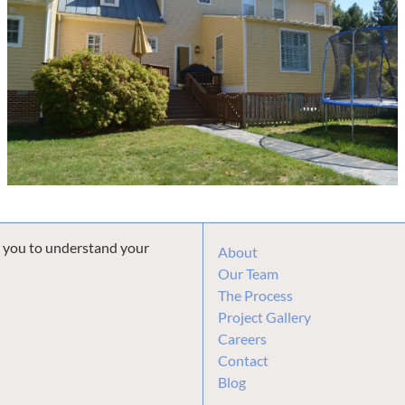
h you to understand your
About
Our Team
The Process
Project Gallery
Careers
Contact
Blog