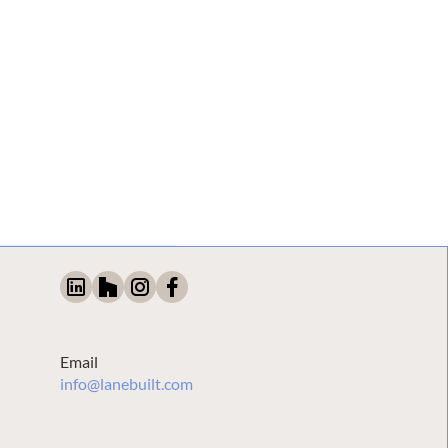
Email
info@lanebuilt.com