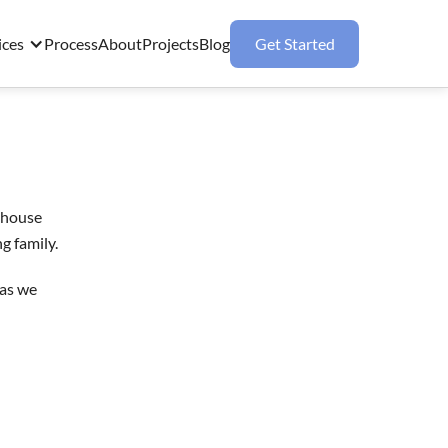
ices
Process
About
Projects
Blog
Get Started
m house
g family.
 as we