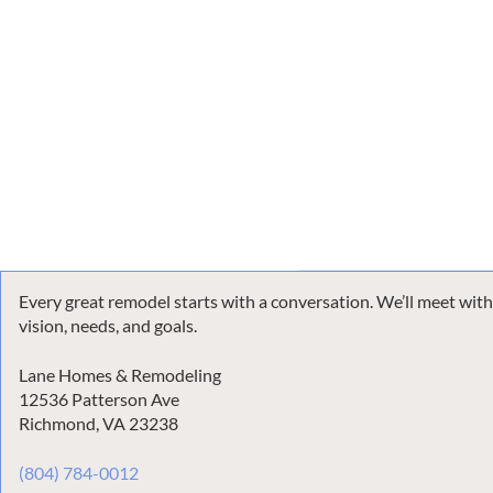
Every great remodel starts with a conversation. We’ll meet wit
vision, needs, and goals.
Lane Homes & Remodeling
12536 Patterson Ave
Richmond, VA 23238
(804) 784-0012