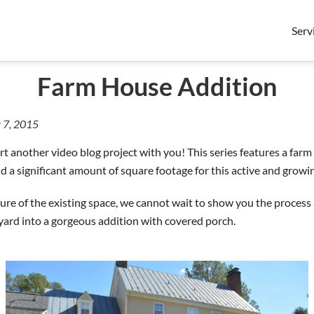
Serv
Farm House Addition
 7, 2015
rt another video blog project with you! This series features a far
dd a significant amount of square footage for this active and growin
ture of the existing space, we cannot wait to show you the process
yard into a gorgeous addition with covered porch.