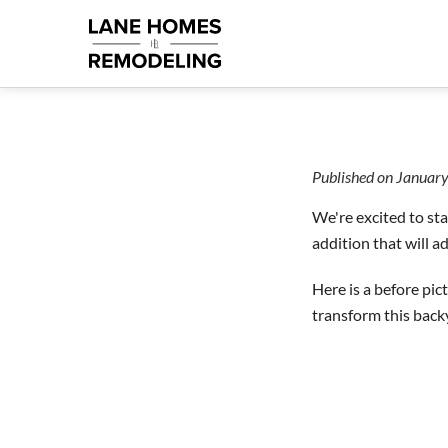
Published on
January
We're excited to sta
addition that will a
Here is a before pic
transform this back