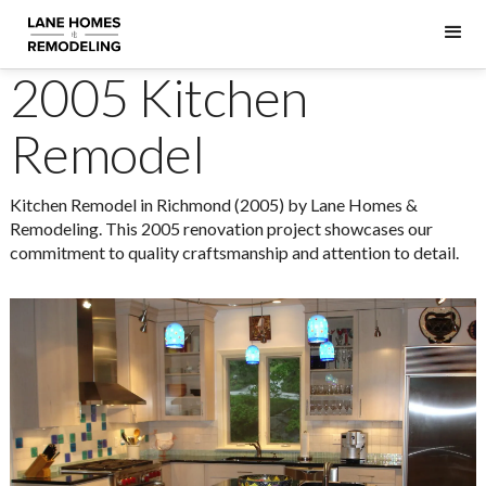
2005 Kitchen
Remodel
Kitchen Remodel in Richmond (2005) by Lane Homes &
Remodeling. This 2005 renovation project showcases our
commitment to quality craftsmanship and attention to detail.