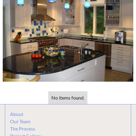
No items found.
About
Our Team
The Process
Project Gallery