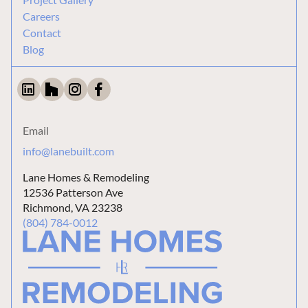
Careers
Contact
Blog
Email
info@lanebuilt.com
Lane Homes & Remodeling
12536 Patterson Ave
Richmond, VA 23238
(804) 784-0012