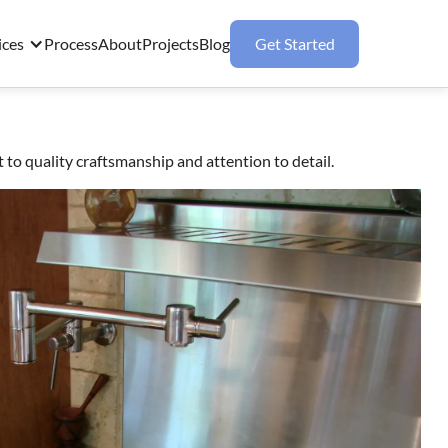
ices
Process
About
Projects
Blog
Get Started
 quality craftsmanship and attention to detail.