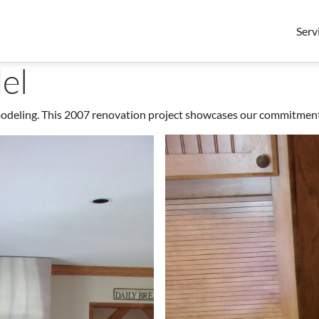
Serv
el
ling. This 2007 renovation project showcases our commitment to