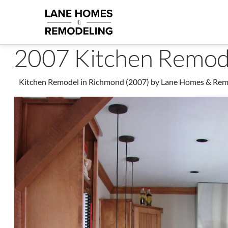
2007 Kitchen Remod
Kitchen Remodel in Richmond (2007) by Lane Homes & Remode