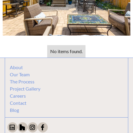
No items found.
About
Our Team
The Process
Project Gallery
Careers
Contact
Blog