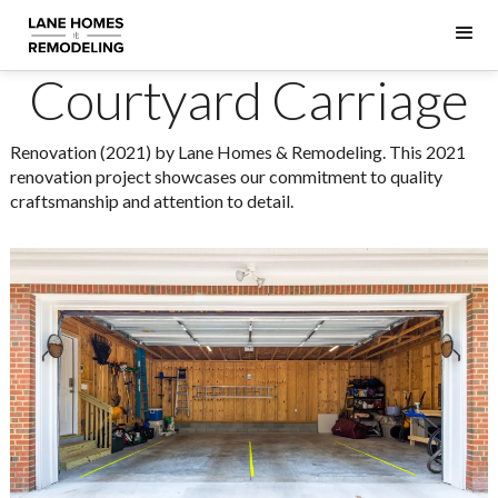
Courtyard Carriage
Renovation (2021) by Lane Homes & Remodeling. This 2021
renovation project showcases our commitment to quality
craftsmanship and attention to detail.