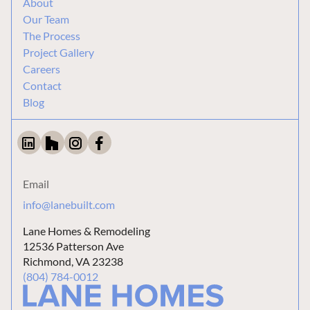
About
Our Team
The Process
Project Gallery
Careers
Contact
Blog
Email
info@lanebuilt.com
Lane Homes & Remodeling
12536 Patterson Ave
Richmond, VA 23238
(804) 784-0012