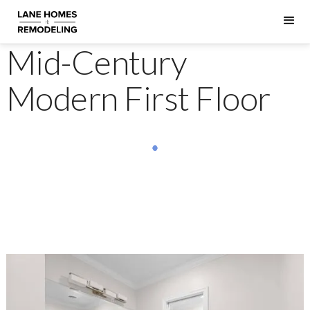
Mid-Century
Modern First Floor